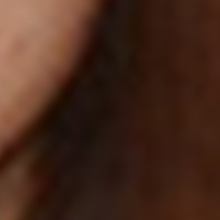
OBERWIRT
LIVING
WELLNESS
CULINARY
ACTIVITIES
REQUEST
BOOK