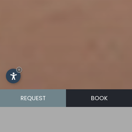
×
REQUEST
BOOK